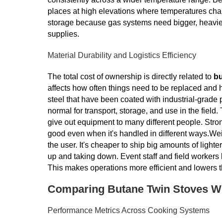
places at high elevations where temperatures chan
storage because gas systems need bigger, heavier 
supplies.
Material Durability and Logistics Efficiency
The total cost of ownership is directly related to
bu
affects how often things need to be replaced and 
steel that have been coated with industrial-grad
normal for transport, storage, and use in the field.
give out equipment to many different people. Str
good even when it's handled in different ways.Weig
the user. It's cheaper to ship big amounts of ligh
up and taking down. Event staff and field workers
This makes operations more efficient and lowers 
Comparing Butane Twin Stoves Wit
Performance Metrics Across Cooking Systems