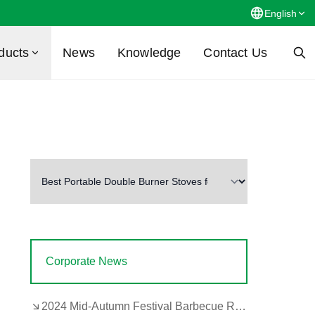
English
ducts
News
Knowledge
Contact Us
Corporate News
2024 Mid-Autumn Festival Barbecue Review by the Company's Design and Development Department