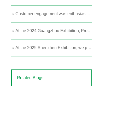
Customer engagement was enthusiastic at the 2023 Hangzhou Exhibition!
At the 2024 Guangzhou Exhibition, Product Strength Remains Paramount
At the 2025 Shenzhen Exhibition, we prominently featured our portable butane and kerosene heaters.
Related Blogs