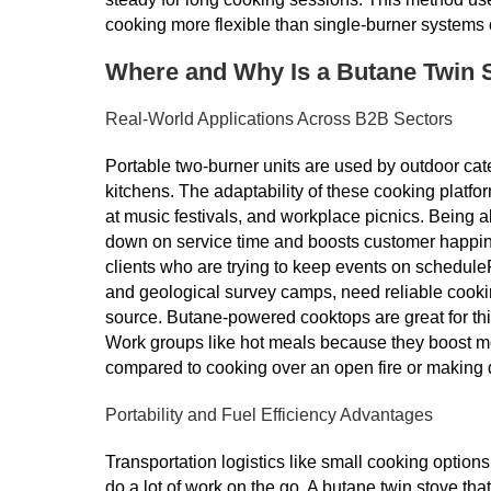
cooking more flexible than single-burner systems 
Where and Why Is a Butane Twin 
Real-World Applications Across B2B Sectors
Portable two-burner units are used by outdoor cate
kitchens. The adaptability of these cooking platf
at music festivals, and workplace picnics. Being 
down on service time and boosts customer happine
clients who are trying to keep events on scheduleFie
and geological survey camps, need reliable cooki
source. Butane-powered cooktops are great for thi
Work groups like hot meals because they boost moo
compared to cooking over an open fire or making 
Portability and Fuel Efficiency Advantages
Transportation logistics like small cooking option
do a lot of work on the go. A butane twin stove tha