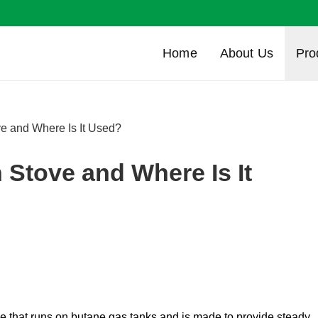
Home
About Us
Pro
e and Where Is It Used?
 Stove and Where Is It
r stove that runs on butane gas tanks and is made to provide steady