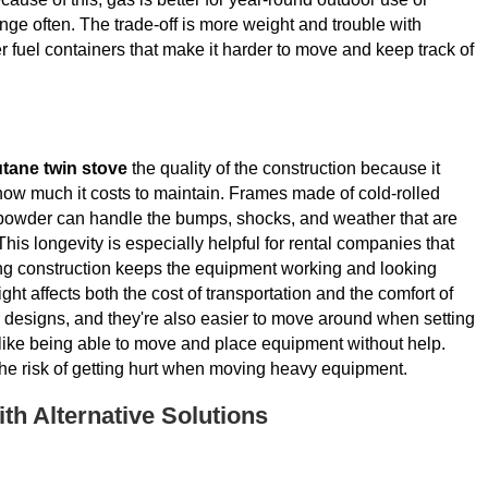
ge often. The trade-off is more weight and trouble with
fuel containers that make it harder to move and keep track of
tane twin stove
the quality of the construction because it
how much it costs to maintain. Frames made of cold-rolled
e powder can handle the bumps, shocks, and weather that are
 This longevity is especially helpful for rental companies that
ong construction keeps the equipment working and looking
ht affects both the cost of transportation and the comfort of
ter designs, and they're also easier to move around when setting
 like being able to move and place equipment without help.
the risk of getting hurt when moving heavy equipment.
h Alternative Solutions