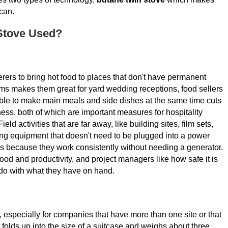
can.
Stove Used?
rers to bring hot food to places that don't have permanent
orms makes them great for yard wedding receptions, food sellers
able to make main meals and side dishes at the same time cuts
ss, both of which are important measures for hospitality
ld activities that are far away, like building sites, film sets,
ng equipment that doesn't need to be plugged into a power
s because they work consistently without needing a generator.
d and productivity, and project managers like how safe it is
do with what they have on hand.
s, especially for companies that have more than one site or that
t folds up into the size of a suitcase and weighs about three