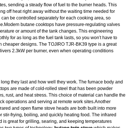
es, sending a steady flow of fuel to the burner heads. This
ng off heat right away without the waiting time needed for
e can be controlled separately for each cooking area, so
nce.Modern butane cooktops have pressure-regulating valves
erature or amount of the tank changes. This engineering
hly for as long as the fuel tank lasts, so you won't have to
th cheaper designs. The TOJIRO TJR-BK39 type is a great
delivers 2.3kW per burner, even when operating conditions
w long they last and how well they work. The furnace body and
tops are made of cold-rolled steel that has been powder
s, rust, and heat stress. This choice of material can handle the
uck operations and serving at remote work sites.Another
frared and open flame stove heads are both built into more
stir-frying, boiling, and quickly heating food. The infrared
 is great for grilling, searing, and keeping temperatures
es two types of technology,
butane twin stove
which makes