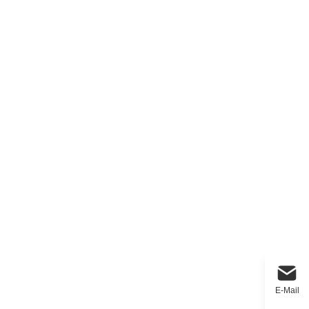
E-Mail