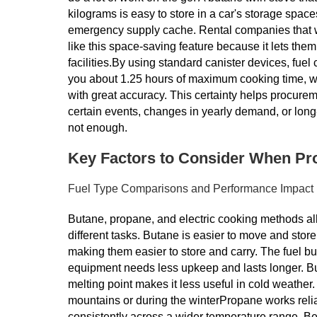
kilograms is easy to store in a car's storage spac
emergency supply cache. Rental companies that 
like this space-saving feature because it lets the
facilities.By using standard canister devices, fue
you about 1.25 hours of maximum cooking time, wh
with great accuracy. This certainty helps procure
certain events, changes in yearly demand, or long
not enough.
Key Factors to Consider When Pr
Fuel Type Comparisons and Performance Impact
Butane, propane, and electric cooking methods all
different tasks. Butane is easier to move and stor
making them easier to store and carry. The fuel bu
equipment needs less upkeep and lasts longer. Bu
melting point makes it less useful in cold weather.
mountains or during the winterPropane works reliab
consistently across a wider temperature range. Bec