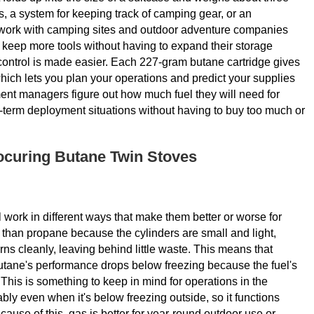
es, a system for keeping track of camping gear, or an
work with camping sites and outdoor adventure companies
m keep more tools without having to expand their storage
l control is made easier. Each 227-gram butane cartridge gives
ich lets you plan your operations and predict your supplies
ment managers figure out how much fuel they will need for
-term deployment situations without having to buy too much or
ocuring Butane Twin Stoves
 work in different ways that make them better or worse for
e than propane because the cylinders are small and light,
rns cleanly, leaving behind little waste. This means that
tane's performance drops below freezing because the fuel's
 This is something to keep in mind for operations in the
ly even when it's below freezing outside, so it functions
ause of this, gas is better for year-round outdoor use or