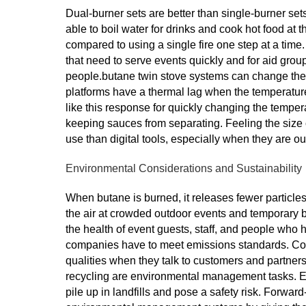
Dual-burner sets are better than single-burner set
able to boil water for drinks and cook hot food at 
compared to using a single fire one step at a time.
that need to serve events quickly and for aid grou
people.butane twin stove systems can change the h
platforms have a thermal lag when the temperatu
like this response for quickly changing the tempera
keeping sauces from separating. Feeling the size of
use than digital tools, especially when they are 
Environmental Considerations and Sustainability
When butane is burned, it releases fewer particles
the air at crowded outdoor events and temporary bui
the health of event guests, staff, and people who 
companies have to meet emissions standards. Com
qualities when they talk to customers and partners a
recycling are environmental management tasks. Em
pile up in landfills and pose a safety risk. Forwar