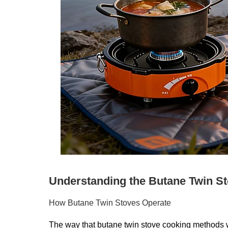
Understanding the Butane Twin St
How Butane Twin Stoves Operate
The way that butane twin stove cooking methods wo