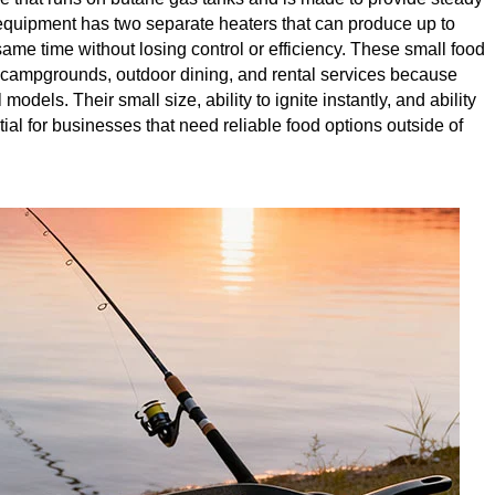
of equipment has two separate heaters that can produce up to
ame time without losing control or efficiency. These small food
campgrounds, outdoor dining, and rental services because
odels. Their small size, ability to ignite instantly, and ability
l for businesses that need reliable food options outside of