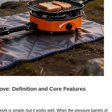
ove: Definition and Core Features
rk is simple, but it works well. When the pressure barrels of