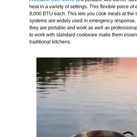
heat in a variety of settings. This flexible piece 
8,000 BTU each. This lets you cook meals at the s
systems are widely used in emergency response, 
they are portable and work as well as professional m
to work with standard cookware make them essentia
traditional kitchens.