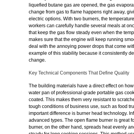
liquefied butane gas are opened, the gas evaporat
change from gas to flame happens right away, givi
electric options. With two burners, the temperatur
workers can carefully handle several meals at o
that keep the gas flow steady even when the temp
makes sure that the engine will keep running smoot
deal with the annoying power drops that come wi
example of this stability because it consistently 
change.
Key Technical Components That Define Quality
The building materials have a direct effect on ho
water pan of professional-grade portable gas cook
coated. This makes them very resistant to scratche
tough conditions of business use, such as food tr
important difference is burner head technology. In
advanced types. The open flame burner is great for 
burner, on the other hand, spreads heat evenly and
steady for long cooking sessions. This method us