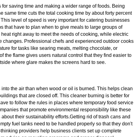
s for saving time and making a wider range of foods. Being
the same time cuts the total cooking time by about forty percent
 This level of speed is very important for catering businesses
ps that have to plan when to give meals to large groups of
eat right away to meet the needs of cooking, while electric
re changes. Professional chefs and experienced outdoor cooks
ture for tasks like searing meats, melting chocolate, or
 the flame gives users natural control that they find easier to
outside where glare makes the screens hard to see.
 into the air than when wood or oil is burned. This helps clean
ldings that are closed off. This cleaner burning is better for
have to follow the rules in places where temporary food service
panies that promote environmental responsibility like these
bout their sustainability efforts.Getting rid of trash cans and
pty fuel tanks need to be handled properly so that they don't
d-thinking providers help business clients set up complete