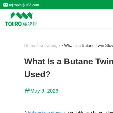
tojiropin@163.com
Home
>
Knowledge
>
What Is a Butane Twin Stov
What Is a Butane Twin
Used?
May 9, 2026
A
butane twin stove
​​​​​​​is a portable two-burne