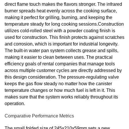
direct flame touch makes the flavors stronger. The infrared
burner spreads heat evenly across the cooking surface,
making it perfect for grilling, burning, and keeping the
temperature steady for long cooking sessions.Construction
utilizes cold-rolled steel with a powder coating finish is
used for construction. This finish protects against scratches
and corrosion, which is important for industrial longevity.
The built-in water pan system collects grease and spills,
making it easier to clean between uses. The practical
efficiency goals of rental companies that manage tools
across multiple customer cycles are directly addressed by
this design consideration. The pressure-regulating valve
keeps the gas flow steady no matter how the canister
temperature changes or how much fuel is left in it. This
makes sure that the system works reliably throughout its
operation.
Comparative Performance Metrics
The small folded size of 245x210x59mm sets a new