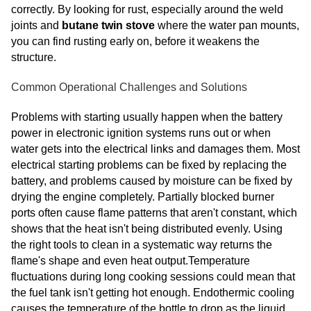
correctly. By looking for rust, especially around the weld
joints and
butane twin stove
where the water pan mounts,
you can find rusting early on, before it weakens the
structure.
Common Operational Challenges and Solutions
Problems with starting usually happen when the battery
power in electronic ignition systems runs out or when
water gets into the electrical links and damages them. Most
electrical starting problems can be fixed by replacing the
battery, and problems caused by moisture can be fixed by
drying the engine completely. Partially blocked burner
ports often cause flame patterns that aren't constant, which
shows that the heat isn't being distributed evenly. Using
the right tools to clean in a systematic way returns the
flame's shape and even heat output.Temperature
fluctuations during long cooking sessions could mean that
the fuel tank isn't getting hot enough. Endothermic cooling
causes the temperature of the bottle to drop as the liquid