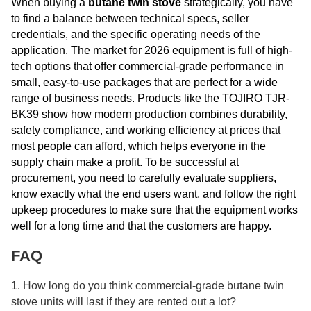
When buying a
butane twin stove
strategically, you have
to find a balance between technical specs, seller
credentials, and the specific operating needs of the
application. The market for 2026 equipment is full of high-
tech options that offer commercial-grade performance in
small, easy-to-use packages that are perfect for a wide
range of business needs. Products like the TOJIRO TJR-
BK39 show how modern production combines durability,
safety compliance, and working efficiency at prices that
most people can afford, which helps everyone in the
supply chain make a profit. To be successful at
procurement, you need to carefully evaluate suppliers,
know exactly what the end users want, and follow the right
upkeep procedures to make sure that the equipment works
well for a long time and that the customers are happy.
FAQ
1. How long do you think commercial-grade butane twin
stove units will last if they are rented out a lot?