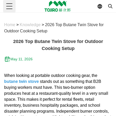
Toggle Menu
Home
>
Knowledge
>
2026 Top Butane Twin Stove for
Outdoor Cooking Setup
2026 Top Butane Twin Stove for Outdoor
Cooking Setup
May 11, 2026
When looking at portable outdoor cooking gear, the
butane twin stove
stands out as something that B2B
buying workers must have. This two-burner option
produces heat at a restaurant-quality level in a very small
space. This makes it perfect for rental fleets, retail
inventory, business hospitality packages, and school
disaster planning programs. Independent burner controls,