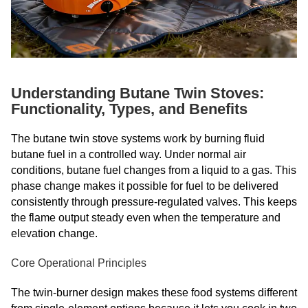
Understanding Butane Twin Stoves:
Functionality, Types, and Benefits
The butane twin stove systems work by burning fluid
butane fuel in a controlled way. Under normal air
conditions, butane fuel changes from a liquid to a gas. This
phase change makes it possible for fuel to be delivered
consistently through pressure-regulated valves. This keeps
the flame output steady even when the temperature and
elevation change.
Core Operational Principles
The twin-burner design makes these food systems different