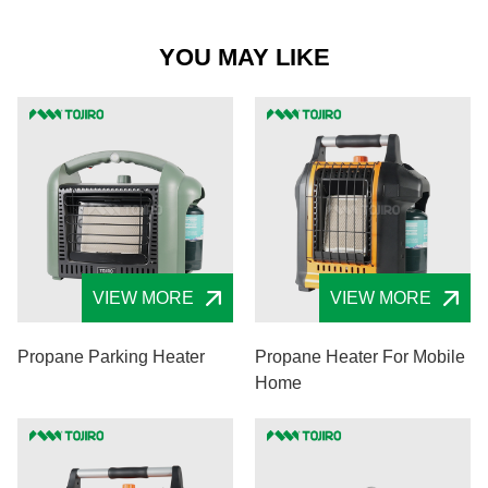
YOU MAY LIKE
VIEW MORE
VIEW MORE
Propane Parking Heater
Propane Heater For Mobile
Home