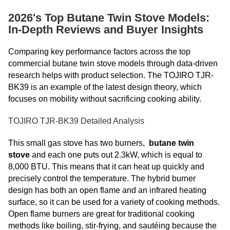
2026's Top Butane Twin Stove Models:
In-Depth Reviews and Buyer Insights
Comparing key performance
factors across the top
commercial butane twin stove models through data-driven
research helps with product selection. The TOJIRO TJR-
BK39 is an example of the latest design theory, which
focuses on mobility without sacrificing cooking ability.
TOJIRO TJR-BK39 Detailed Analysis
This small gas stove has two burners,
butane twin
stove
and each one puts out 2.3kW, which is equal to
8,000 BTU. This means that it can heat up quickly and
precisely control the temperature. The hybrid burner
design has both an open flame and an infrared heating
surface, so it can be used for a variety of cooking methods.
Open flame burners are great for traditional cooking
methods like boiling, stir-frying, and sautéing because the