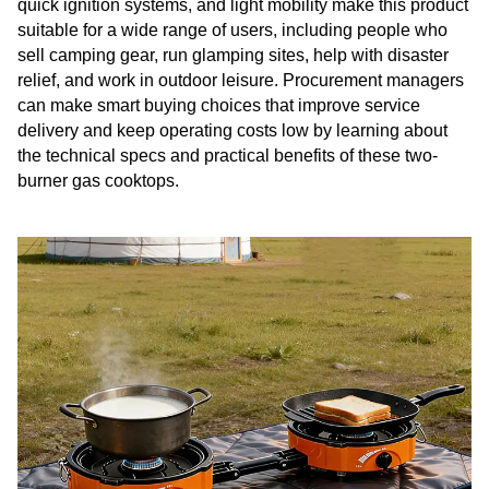
quick ignition systems, and light mobility make this product
suitable for a wide range of users, including people who
sell camping gear, run glamping sites, help with disaster
relief, and work in outdoor leisure. Procurement managers
can make smart buying choices that improve service
delivery and keep operating costs low by learning about
the technical specs and practical benefits of these two-
burner gas cooktops.