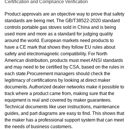
Certification and Compliance Verification
Product approvals are an objective way to prove that safety
standards are being met. The GB/T38522-2020 standard
controls portable gas stoves sold in China and is being
used more and more as a standard for judging quality
around the world. European markets need products to
have a CE mark that shows they follow EU rules about
safety and electromagnetic compatibility. For North
American distribution, products must meet ANSI standards
and may need to be certified by CSA, based on the rules in
each state.Procurement managers should check the
legitimacy of certifications by looking at direct maker
documents. Authorized dealer networks make it possible to
track where a product came from, making sure that the
equipment is real and covered by maker guarantees.
Technical documents like user instructions, maintenance
guides, and part diagrams are easy to find. This shows that
the maker has a professional support system that can meet
the needs of business customers.