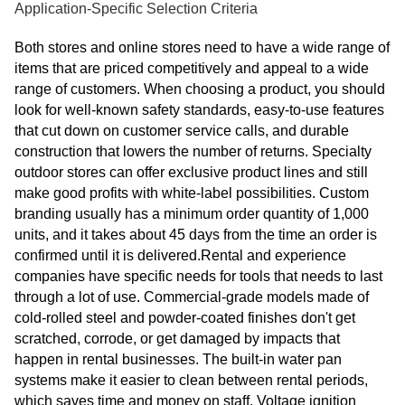
Application-Specific Selection Criteria
Both stores and online stores need to have a wide range of
items that are priced competitively and appeal to a wide
range of customers. When choosing a product, you should
look for well-known safety standards, easy-to-use features
that cut down on customer service calls, and durable
construction that lowers the number of returns. Specialty
outdoor stores can offer exclusive product lines and still
make good profits with white-label possibilities. Custom
branding usually has a minimum order quantity of 1,000
units, and it takes about 45 days from the time an order is
confirmed until it is delivered.Rental and experience
companies have specific needs for tools that needs to last
through a lot of use. Commercial-grade models made of
cold-rolled steel and powder-coated finishes don't get
scratched, corrode, or get damaged by impacts that
happen in rental businesses. The built-in water pan
systems make it easier to clean between rental periods,
which saves time and money on staff. Voltage ignition