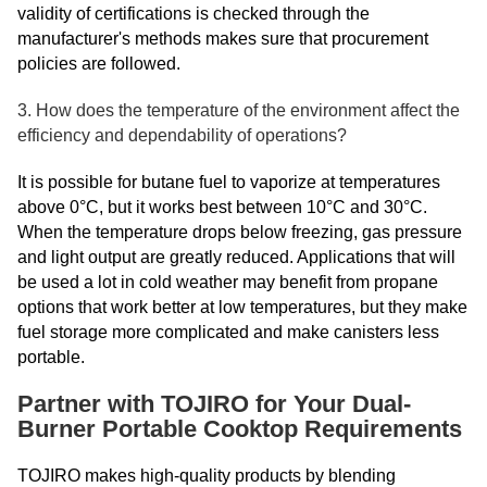
validity of certifications is checked through the
manufacturer's methods makes sure that procurement
policies are followed.
3. How does the temperature of the environment affect the
efficiency and dependability of operations?
It is possible for butane fuel to vaporize at temperatures
above 0°C, but it works best between 10°C and 30°C.
When the temperature drops below freezing, gas pressure
and light output are greatly reduced. Applications that will
be used a lot in cold weather may benefit from propane
options that work better at low temperatures, but they make
fuel storage more complicated and make canisters less
portable.
Partner with TOJIRO for Your Dual-
Burner Portable Cooktop Requirements
TOJIRO makes high-quality products by blending