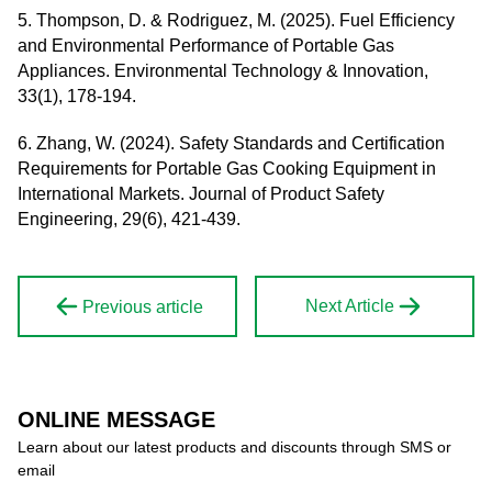
5. Thompson, D. & Rodriguez, M. (2025). Fuel Efficiency
and Environmental Performance of Portable Gas
Appliances. Environmental Technology & Innovation,
33(1), 178-194.
6. Zhang, W. (2024). Safety Standards and Certification
Requirements for Portable Gas Cooking Equipment in
International Markets. Journal of Product Safety
Engineering, 29(6), 421-439.
Next Article
Previous article
ONLINE MESSAGE
Learn about our latest products and discounts through SMS or
email