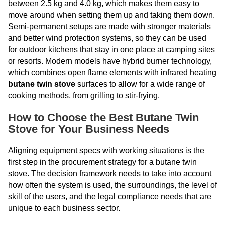
between 2.5 kg and 4.0 kg, which makes them easy to
move around when setting them up and taking them down.
Semi-permanent setups are made with stronger materials
and better wind protection systems, so they can be used
for outdoor kitchens that stay in one place at camping sites
or resorts. Modern models have hybrid burner technology,
which combines open flame elements with infrared heating
butane twin stove
surfaces to allow for a wide range of
cooking methods, from grilling to stir-frying.
How to Choose the Best Butane Twin
Stove for Your Business Needs
Aligning equipment specs with working situations is the
first step in the procurement strategy for a butane twin
stove. The decision framework needs to take into account
how often the system is used, the surroundings, the level of
skill of the users, and the legal compliance needs that are
unique to each business sector.