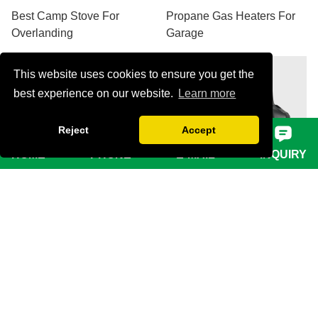
Best Camp Stove For
Propane Gas Heaters For
Overlanding
Garage
This website uses cookies to ensure you get the
best experience on our website.
Learn more
Reject
Accept
HOME
PHONE
E-MAIL
INQUIRY
VIEW MORE
VIEW MORE
2 Burner Butane Camping
Portable Heater Outdoor
Stove
Camping