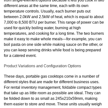
from single-element options because it lets you cook in two
different areas at the same time, each with its own
temperature controls. Usually, each burner puts out
between 2.0kW and 2.5kW of heat, which is equal to about
7,000 to 8,500 BTU per burner. This range of power can be
used for quickly boiling water, burning at high
temperatures, and cooking for a long time. The two burners
make it easy to make whole meals—for example, you can
boil pasta on one side while making sauce on the other, or
you can keep serving drinks while food is being prepared
for a catered event.
Product Variations and Configuration Options
These days, portable gas cooktops come in a number of
different styles that are made for different business uses.
For rental inventory management, foldable compact types
that take up as little room as possible are ideal. They can
be folded down to as small as 245x210x59mm, making
them easier to store and move. These units usually weigh