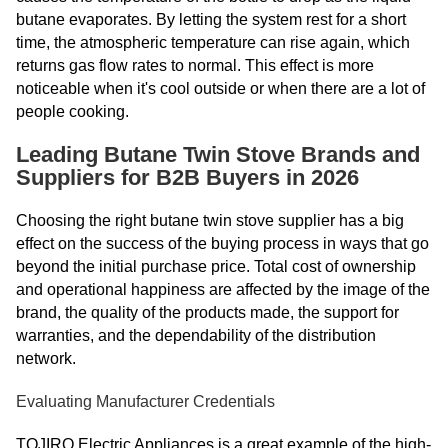
butane evaporates. By letting the system rest for a short
time, the atmospheric temperature can rise again, which
returns gas flow rates to normal. This effect is more
noticeable when it's cool outside or when there are a lot of
people cooking.
Leading Butane Twin Stove Brands and
Suppliers for B2B Buyers in 2026
Choosing the right butane twin stove supplier has a big
effect on the success of the buying process in ways that go
beyond the initial purchase price. Total cost of ownership
and operational happiness are affected by the image of the
brand, the quality of the products made, the support for
warranties, and the dependability of the distribution
network.
Evaluating Manufacturer Credentials
TOJIRO Electric Appliances is a great example of the high-