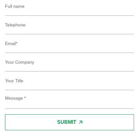
SUBMIT