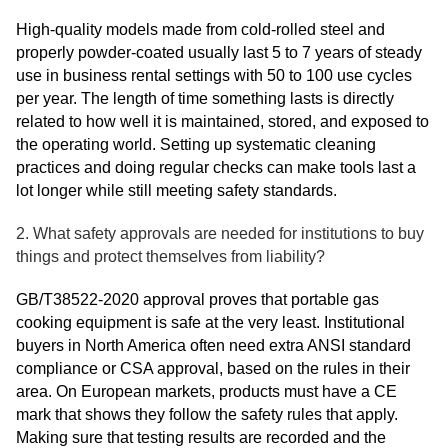
High-quality models made from cold-rolled steel and
properly powder-coated usually last 5 to 7 years of steady
use in business rental settings with 50 to 100 use cycles
per year. The length of time something lasts is directly
related to how well it is maintained, stored, and exposed to
the operating world. Setting up systematic cleaning
practices and doing regular checks can make tools last a
lot longer while still meeting safety standards.
2. What safety approvals are needed for institutions to buy
things and protect themselves from liability?
GB/T38522-2020 approval proves that portable gas
cooking equipment is safe at the very least. Institutional
buyers in North America often need extra ANSI standard
compliance or CSA approval, based on the rules in their
area. On European markets, products must have a CE
mark that shows they follow the safety rules that apply.
Making sure that testing results are recorded and the