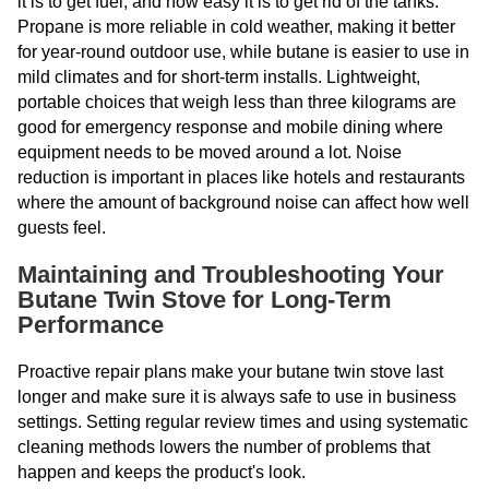
it is to get fuel, and how easy it is to get rid of the tanks.
Propane is more reliable in cold weather, making it better
for year-round outdoor use, while butane is easier to use in
mild climates and for short-term installs. Lightweight,
portable choices that weigh less than three kilograms are
good for emergency response and mobile dining where
equipment needs to be moved around a lot. Noise
reduction is important in places like hotels and restaurants
where the amount of background noise can affect how well
guests feel.
Maintaining and Troubleshooting Your
Butane Twin Stove for Long-Term
Performance
Proactive repair plans make your butane twin stove last
longer and make sure it is always safe to use in business
settings. Setting regular review times and using systematic
cleaning methods lowers the number of problems that
happen and keeps the product's look.