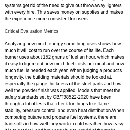
systems get rid of the need to give out throwaway lighters
with every hire. This saves money on supplies and makes
the experience more consistent for users.
Critical Evaluation Metrics
Analyzing how much energy something uses shows how
much it will cost to run over the course of its life. Each
burner uses about 152 grams of fuel an hour, which makes
it easy to figure out how much fuel costs per meal and how
much fuel is needed each year. When judging a product's
longevity, the building materials should be looked at,
especially the gauge thickness of the steel parts and how
well the powder finish was applied. Models that meet the
safety standards set by GB/T38522-2020 have been
through a lot of tests that check for things like flame
stability, pressure control, and even heat distribution.When
comparing butane and propane fuel systems, there are
trade-offs in how well they work in cold weather, how easy