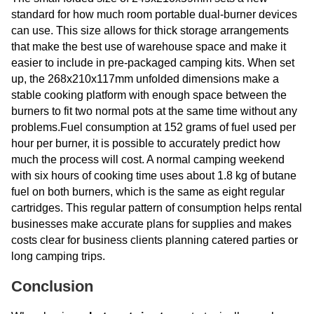
standard for how much room portable dual-burner devices
can use. This size allows for thick storage arrangements
that make the best use of warehouse space and make it
easier to include in pre-packaged camping kits. When set
up, the 268x210x117mm unfolded dimensions make a
stable cooking platform with enough space between the
burners to fit two normal pots at the same time without any
problems.Fuel consumption at 152 grams of fuel used per
hour per burner, it is possible to accurately predict how
much the process will cost. A normal camping weekend
with six hours of cooking time uses about 1.8 kg of butane
fuel on both burners, which is the same as eight regular
cartridges. This regular pattern of consumption helps rental
businesses make accurate plans for supplies and makes
costs clear for business clients planning catered parties or
long camping trips.
Conclusion