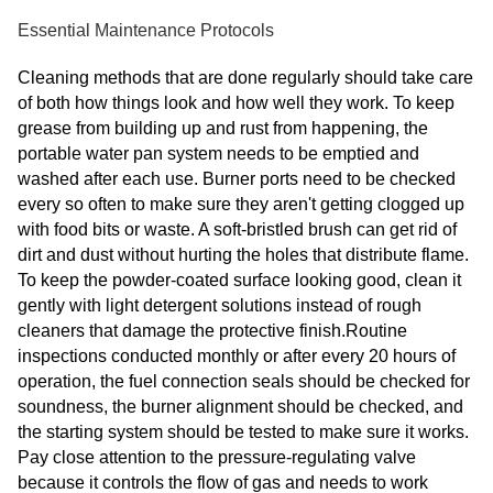
Essential Maintenance Protocols
Cleaning methods that are done regularly should take care
of both how things look and how well they work. To keep
grease from building up and rust from happening, the
portable water pan system needs to be emptied and
washed after each use. Burner ports need to be checked
every so often to make sure they aren't getting clogged up
with food bits or waste. A soft-bristled brush can get rid of
dirt and dust without hurting the holes that distribute flame.
To keep the powder-coated surface looking good, clean it
gently with light detergent solutions instead of rough
cleaners that damage the protective finish.Routine
inspections conducted monthly or after every 20 hours of
operation, the fuel connection seals should be checked for
soundness, the burner alignment should be checked, and
the starting system should be tested to make sure it works.
Pay close attention to the pressure-regulating valve
because it controls the flow of gas and needs to work