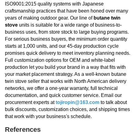
ISO9001:2015 quality systems with Japanese
craftsmanship practices that have been honed over many
years of making outdoor gear. Our line of
butane twin
stove
units is suitable for a wide range of business-to-
business uses, from store stock to large buying programs.
For serious business buyers, the minimum order quantity
starts at 1,000 units, and our 45-day production cycle
promises quick delivery to meet inventory planning needs.
Full customization options for OEM and white-label
production let you build your brand in a way that fits with
your market placement strategy. As a well-known butane
twin stove seller that works with North American delivery
networks, we offer a one-year warranty, full technical
documentation, and quick customer service. Email our
procurement experts at
tojiropin@163.com
to talk about
bulk discounts, customization choices, and shipping times
that work with your business's schedule.
References