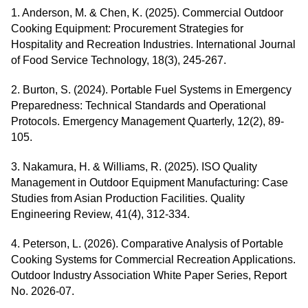
1. Anderson, M. & Chen, K. (2025). Commercial Outdoor
Cooking Equipment: Procurement Strategies for
Hospitality and Recreation Industries. International Journal
of Food Service Technology, 18(3), 245-267.
2. Burton, S. (2024). Portable Fuel Systems in Emergency
Preparedness: Technical Standards and Operational
Protocols. Emergency Management Quarterly, 12(2), 89-
105.
3. Nakamura, H. & Williams, R. (2025). ISO Quality
Management in Outdoor Equipment Manufacturing: Case
Studies from Asian Production Facilities. Quality
Engineering Review, 41(4), 312-334.
4. Peterson, L. (2026). Comparative Analysis of Portable
Cooking Systems for Commercial Recreation Applications.
Outdoor Industry Association White Paper Series, Report
No. 2026-07.