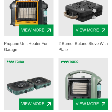
VIEW MORE
VIEW MORE
Propane Unit Heater For
2 Burner Butane Stove With
Garage
Plate
VIEW MORE
VIEW MORE