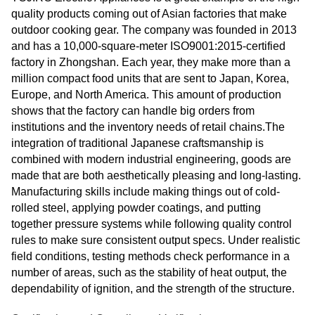
quality products coming out of Asian factories that make
outdoor cooking gear. The company was founded in 2013
and has a 10,000-square-meter ISO9001:2015-certified
factory in Zhongshan. Each year, they make more than a
million compact food units that are sent to Japan, Korea,
Europe, and North America. This amount of production
shows that the factory can handle big orders from
institutions and the inventory needs of retail chains.The
integration of traditional Japanese craftsmanship is
combined with modern industrial engineering, goods are
made that are both aesthetically pleasing and long-lasting.
Manufacturing skills include making things out of cold-
rolled steel, applying powder coatings, and putting
together pressure systems while following quality control
rules to make sure consistent output specs. Under realistic
field conditions, testing methods check performance in a
number of areas, such as the stability of heat output, the
dependability of ignition, and the strength of the structure.