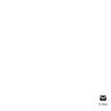
E-Mail