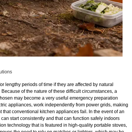
utions
or lengthy periods of time if they are affected by natural
ecause of the nature of these difficult circumstances, a
-chosen may become a very useful emergency preparation
ectric appliances, work independently from power grids, making
that conventional kitchen appliances fail. In the event of an
can start consistently and that can function safely indoors
on technology that is featured in high-quality portable stoves,
emoves the need to rely on matches or lighters, which may be