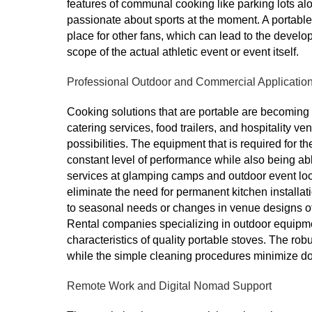
features of communal cooking like parking lots al
passionate about sports at the moment. A portable
place for other fans, which can lead to the develo
scope of the actual athletic event or event itself.
Professional Outdoor and Commercial Applicatio
Cooking solutions that are portable are becoming
catering services, food trailers, and hospitality v
possibilities. The equipment that is required for t
constant level of performance while also being abl
services at glamping camps and outdoor event loc
eliminate the need for permanent kitchen installati
to seasonal needs or changes in venue designs off
Rental companies specializing in outdoor equipme
characteristics of quality portable stoves. The ro
while the simple cleaning procedures minimize d
Remote Work and Digital Nomad Support