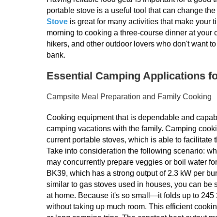
portable stove is a useful tool that can change t
Stove
is great for many activities that make your 
morning to cooking a three-course dinner at your 
hikers, and other outdoor lovers who don't want to
bank.
Essential Camping Applications f
Campsite Meal Preparation and Family Cooking
Cooking equipment that is dependable and capable
camping vacations with the family. Camping cooki
current portable stoves, which is able to facilitat
Take into consideration the following scenario: w
may concurrently prepare veggies or boil water fo
BK39, which has a strong output of 2.3 kW per burne
similar to gas stoves used in houses, you can be su
at home. Because it's so small—it folds up to 24
without taking up much room. This efficient cooki