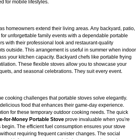
d for mobile lifestyles.
s homeowners extend their living areas. Any backyard, patio,
for unforgettable family events with a dependable portable
s with their professional look and restaurant-quality
ts outside. This arrangement is useful in summer when indoor
ass your kitchen capacity. Backyard chefs like portable frying
ilation. These flexible stoves allow you to showcase your
quets, and seasonal celebrations. They suit every event.
ue cooking challenges that portable stoves solve elegantly.
ct delicious food that enhances their game-day experience.
ution for these temporary outdoor cooking needs. The quick
e-for-Money Portable Stove
prove invaluable when you're
 begin. The efficient fuel consumption ensures your stove
without requiring frequent canister changes. The social