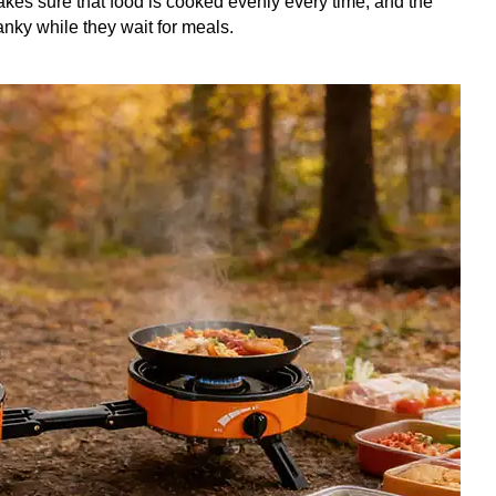
akes sure that food is cooked evenly every time, and the
anky while they wait for meals.