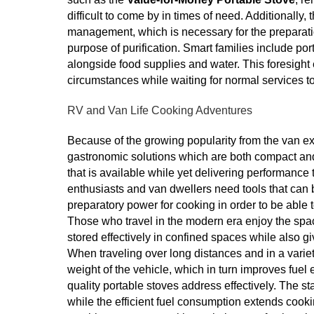
difficult to come by in times of need. Additionally
management, which is necessary for the preparation 
purpose of purification. Smart families include po
alongside food supplies and water. This foresight 
circumstances while waiting for normal services t
RV and Van Life Cooking Adventures
Because of the growing popularity from the van e
gastronomic solutions which are both compact and
that is available while yet delivering performance 
enthusiasts and van dwellers need tools that can 
preparatory power for cooking in order to be able 
Those who travel in the modern era enjoy the spa
stored effectively in confined spaces while also 
When traveling over long distances and in a variety 
weight of the vehicle, which in turn improves fue
quality portable stoves address effectively. The 
while the efficient fuel consumption extends cooki