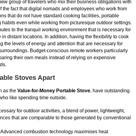
new group of travelers who mix their business obligations with
t of the fact that digital nomads and employees who work from
s that do not have standard cooking facilities, portable
g habits even while working from picturesque outdoor settings.
butes to the tranquil working environment that is necessary for
n distant locations. In addition, having the flexibility to cook
the levels of energy and attention that are necessary for
surroundings. Budget-conscious remote workers particularly
paring their own meals instead of relying on expensive
ds.
table Stoves Apart
h as the
Value-for-Money Portable Stove
, have outstanding
 who like spending time outside.
necessary for outdoor activities, a blend of power, lightweight,
iences that are comparable to those generated by conventional
t. Advanced combustion technology maximises heat