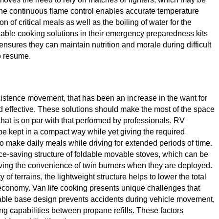
, the continuous flame control enables accurate temperature
of critical meals as well as the boiling of water for the
rtable cooking solutions in their emergency preparedness kits
ensures they can maintain nutrition and morale during difficult
o resume.
xistence movement, that has been an increase in the want for
 effective. These solutions should make the most of the space
that is on par with that performed by professionals. RV
be kept in a compact way while yet giving the required
to make daily meals while driving for extended periods of time.
ce-saving structure of foldable movable stoves, which can be
giving the convenience of twin burners when they are deployed.
of terrains, the lightweight structure helps to lower the total
l economy. Van life cooking presents unique challenges that
stable base design prevents accidents during vehicle movement,
ng capabilities between propane refills. These factors