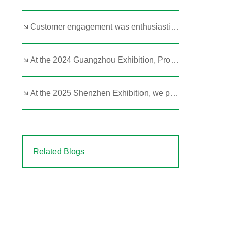
Customer engagement was enthusiastic at the 2023 Hangzhou Exhibition!
At the 2024 Guangzhou Exhibition, Product Strength Remains Paramount
At the 2025 Shenzhen Exhibition, we prominently featured our portable butane and kerosene heaters.
Related Blogs