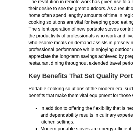
The revolution in remote work has given rise to a 
their desire to see the great outdoors. As a resul
home often spend lengthy amounts of time in region
cooking solutions are vital for keeping good eatin
The silent operation of new portable stoves contri
the productivity of professionals who work and live i
wholesome meals on demand assists in preserving 
professional performance while enjoying outdoor 
appreciate the long-term savings achieved by pre
restaurant dining throughout extended travel perio
Key Benefits That Set Quality Por
Portable cooking solutions of the modern era, suc
benefits that make them vital equipment for those
In addition to offering the flexibility that is 
and dependability results in culinary exper
kitchen settings.
Modern portable stoves are energy-efficien