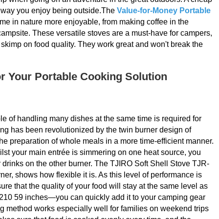
he way you enjoy being outside.The
Value-for-Money Portable
time in nature more enjoyable, from making coffee in the
campsite. These versatile stoves are a must-have for campers,
 skimp on food quality. They work great and won't break the
or Your Portable Cooking Solution
 of handling many dishes at the same time is required for
ng has been revolutionized by the twin burner design of
e the preparation of whole meals in a more time-efficient manner.
hilst your main entrée is simmering on one heat source, you
r drinks on the other burner. The TJIRO Soft Shell Stove TJR-
r, shows how flexible it is. As this level of performance is
re that the quality of your food will stay at the same level as
5 210 59 inches—you can quickly add it to your camping gear
ng method works especially well for families on weekend trips