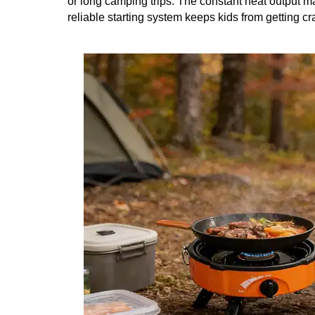
or long camping trips. The constant heat output m
reliable starting system keeps kids from getting cr