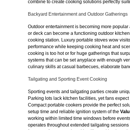
combine to create cooking solutions perfectly suite
Backyard Entertainment and Outdoor Gatherings
Outdoor entertainment is becoming more popular a
or deck can become a functioning outdoor kitchen 
cooking station. Luxury portable stoves wow visitor
performance while keeping cooking heat and scen
cooking is too hot or for huge gatherings that surp
systems that can be set anyplace with enough vent
culinary skills at casual barbecues, elaborate ban
Tailgating and Sporting Event Cooking
Sporting events and tailgating parties create uniq
Parking lots lack kitchen facilities, yet fans expe
Compact portable cookers provide the perfect sol
setup time and reliable ignition system of the
Valu
working within limited time windows before events
operates throughout extended tailgating sessions 