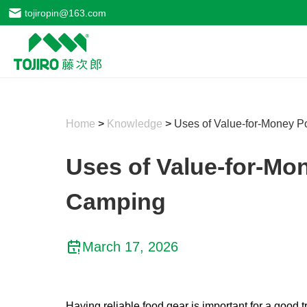
tojiropin@163.com
Home
>
Knowledge
>
Uses of Value-for-Money P
Uses of Value-for-Mo
Camping
March 17, 2026
Having reliable food gear is important for a good 