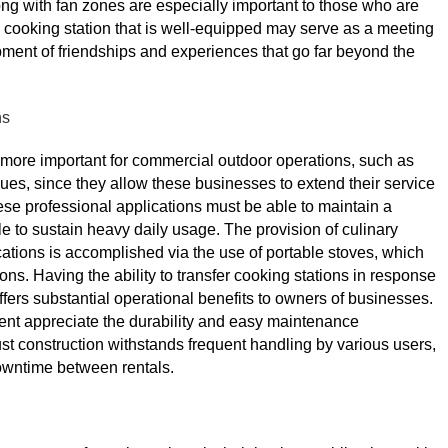
ong with fan zones are especially important to those who are
 cooking station that is well-equipped may serve as a meeting
pment of friendships and experiences that go far beyond the
ns
 more important for commercial outdoor operations, such as
enues, since they allow these businesses to extend their service
hese professional applications must be able to maintain a
e to sustain heavy daily usage. The provision of culinary
ations is accomplished via the use of portable stoves, which
ons. Having the ability to transfer cooking stations in response
ers substantial operational benefits to owners of businesses.
nt appreciate the durability and easy maintenance
bust construction withstands frequent handling by various users,
owntime between rentals.