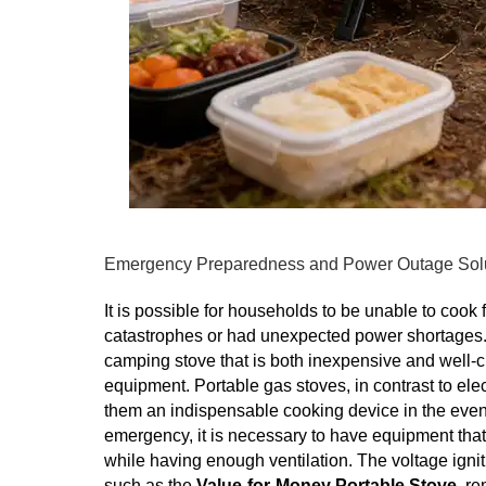
Emergency Preparedness and Power Outage Sol
It is possible for households to be unable to cook f
catastrophes or had unexpected power shortages. B
camping stove that is both inexpensive and well
equipment. Portable gas stoves, in contrast to el
them an indispensable cooking device in the event 
emergency, it is necessary to have equipment that 
while having enough ventilation. The voltage igniti
such as the
Value-for-Money Portable Stove
, r