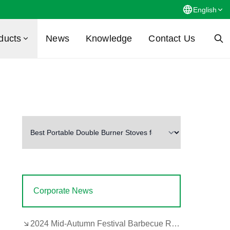
English
ducts
News
Knowledge
Contact Us
Corporate News
2024 Mid-Autumn Festival Barbecue Review by the Company's Design and Development Department