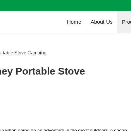
Home
About Us
Pro
ortable Stove Camping
ney Portable Stove
trip when going on an adventure in the great outdoors. A cheap