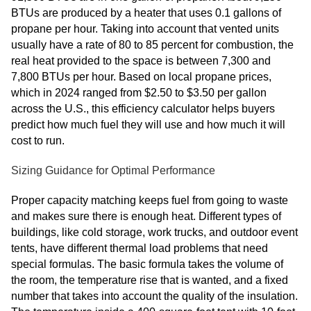
BTUs are produced by a heater that uses 0.1 gallons of
propane per hour. Taking into account that vented units
usually have a rate of 80 to 85 percent for combustion, the
real heat provided to the space is between 7,300 and
7,800 BTUs per hour. Based on local propane prices,
which in 2024 ranged from $2.50 to $3.50 per gallon
across the U.S., this efficiency calculator helps buyers
predict how much fuel they will use and how much it will
cost to run.
Sizing Guidance for Optimal Performance
Proper capacity matching keeps fuel from going to waste
and makes sure there is enough heat. Different types of
buildings, like cold storage, work trucks, and outdoor event
tents, have different thermal load problems that need
special formulas. The basic formula takes the volume of
the room, the temperature rise that is wanted, and a fixed
number that takes into account the quality of the insulation.