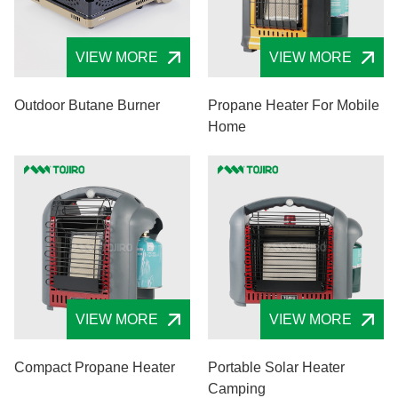
VIEW MORE
VIEW MORE
Outdoor Butane Burner
Propane Heater For Mobile
Home
VIEW MORE
VIEW MORE
Compact Propane Heater
Portable Solar Heater
Camping