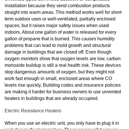
installation because they send combustion products
straight into warm areas. This method works well for short-
term outdoor uses or well-ventilated, partially enclosed
spaces, but it raises major safety issues when used
indoors. About one gallon of water is released for every
gallon of propane that is burned. This causes humidity
problems that can lead to mold growth and structural
damage in buildings that are closed off. Even though
oxygen monitors show that oxygen levels are low, carbon
monoxide buildup is still a real health risk. These devices
stop dangerous amounts of oxygen, but they might not
work fast enough in small, enclosed areas where CO
levels rise quickly. Building codes and insurance policies
are making it harder for business owners to use unvented
heaters in buildings that are already occupied.
Electric Resistance Heaters
When you use an electric unit, you only have to plug it in