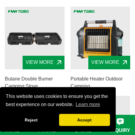
VIEW MORE
VIEW MORE
Butane Double Burner
Portable Heater Outdoor
Camping Stove
Camping
This website uses cookies to ensure you get the
best experience on our website.
Learn more
Reject
Accept
HOME
PHONE
E-MAIL
INQUIRY