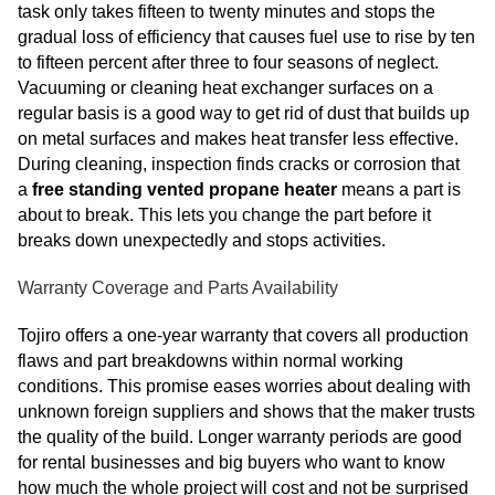
task only takes fifteen to twenty minutes and stops the
gradual loss of efficiency that causes fuel use to rise by ten
to fifteen percent after three to four seasons of neglect.
Vacuuming or cleaning heat exchanger surfaces on a
regular basis is a good way to get rid of dust that builds up
on metal surfaces and makes heat transfer less effective.
During cleaning, inspection finds cracks or corrosion that
a
free standing vented propane heater
means a part is
about to break. This lets you change the part before it
breaks down unexpectedly and stops activities.
Warranty Coverage and Parts Availability
Tojiro offers a one-year warranty that covers all production
flaws and part breakdowns within normal working
conditions. This promise eases worries about dealing with
unknown foreign suppliers and shows that the maker trusts
the quality of the build. Longer warranty periods are good
for rental businesses and big buyers who want to know
how much the whole project will cost and not be surprised