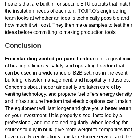
heaters that are built in, or specific BTU outputs that match
the insulation needs of each tent. TOJIRO's engineering
team looks at whether an idea is technically possible and
how much it will cost. They then make samples to test their
ideas before committing to making production tools.
Conclusion
Free standing vented propane heaters
offer a great mix
of heating efficiency, safety, and operating freedom that
can be used in a wide range of B2B settings in the event,
building, disaster management, and hospitality industries.
Concerns about indoor air quality are taken care of by
venting technology, and propane fuel offers energy density
and infrastructure freedom that electric options can't match.
The equipment will last longer and give you a better return
on your investment if it is properly sized, installed by a
professional, and maintained regularly. When looking for
sources to buy in bulk, give more weight to companies that
have quality certifications, quick customer service, and the