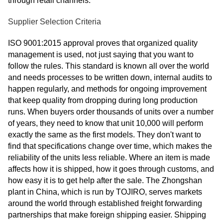
through retail channels.
Supplier Selection Criteria
ISO 9001:2015 approval proves that organized quality
management is used, not just saying that you want to
follow the rules. This standard is known all over the world
and needs processes to be written down, internal audits to
happen regularly, and methods for ongoing improvement
that keep quality from dropping during long production
runs. When buyers order thousands of units over a number
of years, they need to know that unit 10,000 will perform
exactly the same as the first models. They don't want to
find that specifications change over time, which makes the
reliability of the units less reliable. Where an item is made
affects how it is shipped, how it goes through customs, and
how easy it is to get help after the sale. The Zhongshan
plant in China, which is run by TOJIRO, serves markets
around the world through established freight forwarding
partnerships that make foreign shipping easier. Shipping