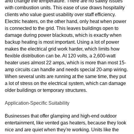
and change the temperature. There are no safety issues
with combustion units. This ease of use draws hospitality
clients who value guest usability over staff efficiency.
Electric heaters, on the other hand, only heat when power
is connected to the grid. This leaves buildings open to
damage during power blackouts, which is exactly when
backup heating is most important. Using a lot of power
makes the electrical grid work harder, which limits how
flexible distribution can be. At 120 volts, a 2,600-watt
heater uses almost 22 amps, which is more than most 15-
amp circuits can handle and needs special 20-amp wiring.
When several units are running at the same time, they put
a lot of stress on the electrical system, which can damage
older buildings or temporary structures.
Application-Specific Suitability
Businesses that offer glamping and high-end outdoor
entertainment, like vented gas heaters, because they look
nice and are quiet when they're working. Units like the