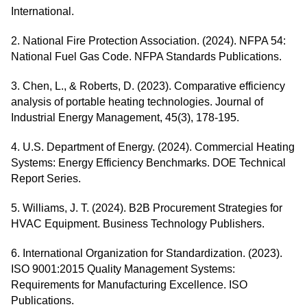
International.
2. National Fire Protection Association. (2024). NFPA 54:
National Fuel Gas Code. NFPA Standards Publications.
3. Chen, L., & Roberts, D. (2023). Comparative efficiency
analysis of portable heating technologies. Journal of
Industrial Energy Management, 45(3), 178-195.
4. U.S. Department of Energy. (2024). Commercial Heating
Systems: Energy Efficiency Benchmarks. DOE Technical
Report Series.
5. Williams, J. T. (2024). B2B Procurement Strategies for
HVAC Equipment. Business Technology Publishers.
6. International Organization for Standardization. (2023).
ISO 9001:2015 Quality Management Systems:
Requirements for Manufacturing Excellence. ISO
Publications.