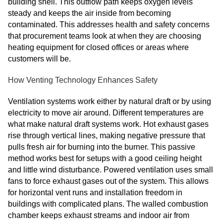
building shell. This outflow path keeps oxygen levels
steady and keeps the air inside from becoming
contaminated. This addresses health and safety concerns
that procurement teams look at when they are choosing
heating equipment for closed offices or areas where
customers will be.
How Venting Technology Enhances Safety
Ventilation systems work either by natural draft or by using
electricity to move air around. Different temperatures are
what make natural draft systems work. Hot exhaust gases
rise through vertical lines, making negative pressure that
pulls fresh air for burning into the burner. This passive
method works best for setups with a good ceiling height
and little wind disturbance. Powered ventilation uses small
fans to force exhaust gases out of the system. This allows
for horizontal vent runs and installation freedom in
buildings with complicated plans. The walled combustion
chamber keeps exhaust streams and indoor air from