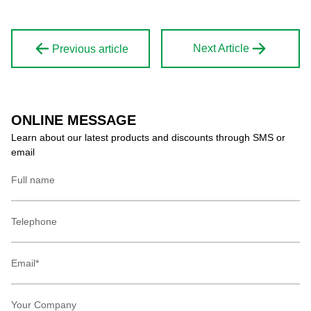
Next Article
Previous article
ONLINE MESSAGE
Learn about our latest products and discounts through SMS or
email