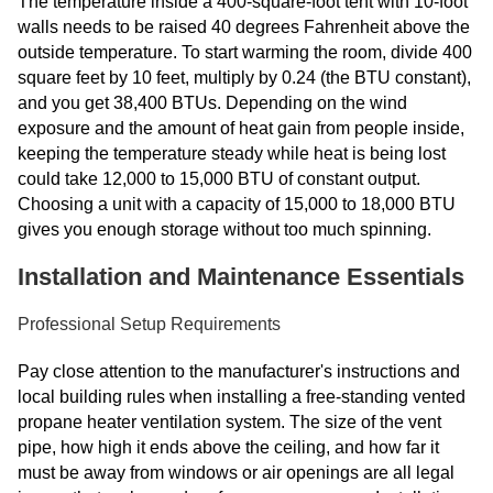
The temperature inside a 400-square-foot tent with 10-foot
walls needs to be raised 40 degrees Fahrenheit above the
outside temperature. To start warming the room, divide 400
square feet by 10 feet, multiply by 0.24 (the BTU constant),
and you get 38,400 BTUs. Depending on the wind
exposure and the amount of heat gain from people inside,
keeping the temperature steady while heat is being lost
could take 12,000 to 15,000 BTU of constant output.
Choosing a unit with a capacity of 15,000 to 18,000 BTU
gives you enough storage without too much spinning.
Installation and Maintenance Essentials
Professional Setup Requirements
Pay close attention to the manufacturer's instructions and
local building rules when installing a free-standing vented
propane heater ventilation system. The size of the vent
pipe, how high it ends above the ceiling, and how far it
must be away from windows or air openings are all legal