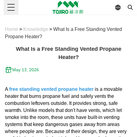
Toggle Menu
Home
>
Knowledge
>
What Is a Free Standing Vented
Propane Heater?
What Is a Free Standing Vented Propane
Heater?
May 13, 2026
A
free standing vented propane heater
is a movable
heater that burns propane fuel and safely vents the
combustion leftovers outside. It provides strong, safe
warmth. Unlike models that don't have vents, which let
smoke into the room, these units have built-in venting
systems that keep dangerous gases away from areas
where people are. Because of their design, they are very