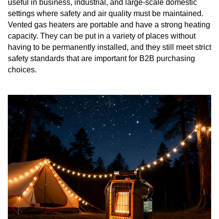
useful in business, industrial, and large-scale domestic
settings where safety and air quality must be maintained.
Vented gas heaters are portable and have a strong heating
capacity. They can be put in a variety of places without
having to be permanently installed, and they still meet strict
safety standards that are important for B2B purchasing
choices.