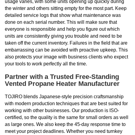
usage varies, with some units opening up quickly during
the winter and others sitting empty for the most part. Keep
detailed service logs that show what maintenance was
done on each serial number. This will make sure that
everyone is responsible and help you figure out which
units are consistently giving you trouble and need to be
taken off the current inventory. Failures in the field that are
embarrassing can be avoided with proactive upkeep. This
also protects your image with business clients who expect
your tools to work perfectly all the time.
Partner with a Trusted Free-Standing
Vented Propane Heater Manufacturer
TOJIRO blends Japanese-style precision craftsmanship
with modern production techniques that are best suited for
working with other businesses. Our production is ISO-
certified, so the quality is the same for small orders as well
as large ones. We also keep the 45-day response time to
meet your project deadlines. Whether you need turnkey