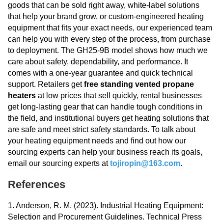
goods that can be sold right away, white-label solutions
that help your brand grow, or custom-engineered heating
equipment that fits your exact needs, our experienced team
can help you with every step of the process, from purchase
to deployment. The GH25-9B model shows how much we
care about safety, dependability, and performance. It
comes with a one-year guarantee and quick technical
support. Retailers get
free standing vented propane
heaters
at low prices that sell quickly, rental businesses
get long-lasting gear that can handle tough conditions in
the field, and institutional buyers get heating solutions that
are safe and meet strict safety standards. To talk about
your heating equipment needs and find out how our
sourcing experts can help your business reach its goals,
email our sourcing experts at
tojiropin@163.com
.
References
1. Anderson, R. M. (2023). Industrial Heating Equipment:
Selection and Procurement Guidelines. Technical Press