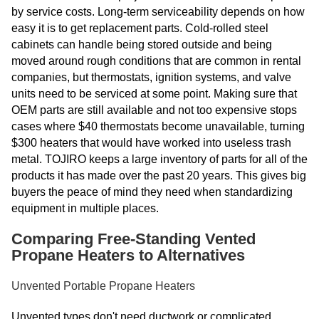
by service costs. Long-term serviceability depends on how
easy it is to get replacement parts. Cold-rolled steel
cabinets can handle being stored outside and being
moved around rough conditions that are common in rental
companies, but thermostats, ignition systems, and valve
units need to be serviced at some point. Making sure that
OEM parts are still available and not too expensive stops
cases where $40 thermostats become unavailable, turning
$300 heaters that would have worked into useless trash
metal. TOJIRO keeps a large inventory of parts for all of the
products it has made over the past 20 years. This gives big
buyers the peace of mind they need when standardizing
equipment in multiple places.
Comparing Free-Standing Vented
Propane Heaters to Alternatives
Unvented Portable Propane Heaters
Unvented types don't need ductwork or complicated