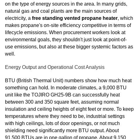
on the type of energy sources in the area. In many grids,
natural gas and coal plants are the main sources of
electricity, a
free standing vented propane heater
, which
makes propane's on-site efficiency competitive in terms of
lifecycle emissions. When procurement workers look at
environmental goals, they shouldn't just look at point-of-
use emissions, but also at these bigger systemic factors as
well.
Energy Output and Operational Cost Analysis
BTU (British Thermal Unit) numbers show how much heat
something can hold. In moderate climates, a 9,000 BTU
unit like the TOJIRO GH25-9B can successfully heat
between 300 and 350 square feet, assuming normal
insulation and ceiling heights of eight feet or more. To keep
temperatures where they need to be, industrial settings
with high ceilings, lots of door openings, or not much
shielding need significantly more BTU output. About
91,500 BTUs are in one gallon of propane. About 9,150