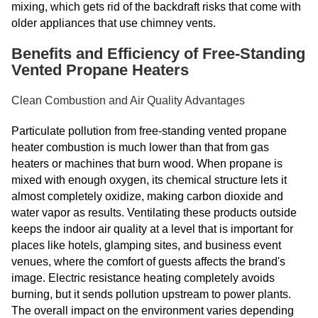
mixing, which gets rid of the backdraft risks that come with
older appliances that use chimney vents.
Benefits and Efficiency of Free-Standing
Vented Propane Heaters
Clean Combustion and Air Quality Advantages
Particulate pollution from free-standing vented propane
heater combustion is much lower than that from gas
heaters or machines that burn wood. When propane is
mixed with enough oxygen, its chemical structure lets it
almost completely oxidize, making carbon dioxide and
water vapor as results. Ventilating these products outside
keeps the indoor air quality at a level that is important for
places like hotels, glamping sites, and business event
venues, where the comfort of guests affects the brand's
image. Electric resistance heating completely avoids
burning, but it sends pollution upstream to power plants.
The overall impact on the environment varies depending