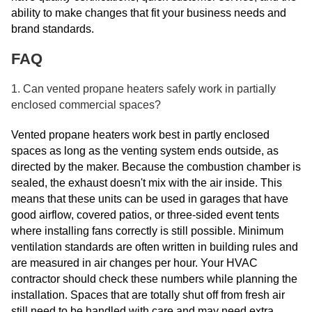
ability to make changes that fit your business needs and
brand standards.
FAQ
1. Can vented propane heaters safely work in partially
enclosed commercial spaces?
Vented propane heaters work best in partly enclosed
spaces as long as the venting system ends outside, as
directed by the maker. Because the combustion chamber is
sealed, the exhaust doesn't mix with the air inside. This
means that these units can be used in garages that have
good airflow, covered patios, or three-sided event tents
where installing fans correctly is still possible. Minimum
ventilation standards are often written in building rules and
are measured in air changes per hour. Your HVAC
contractor should check these numbers while planning the
installation. Spaces that are totally shut off from fresh air
still need to be handled with care and may need extra