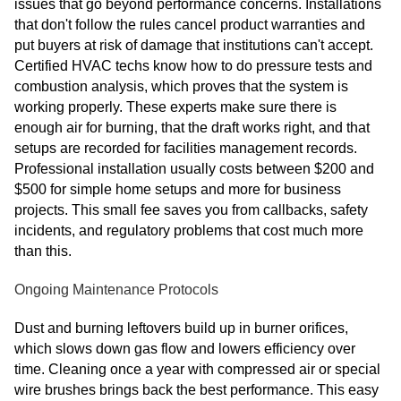
issues that go beyond performance concerns. Installations
that don't follow the rules cancel product warranties and
put buyers at risk of damage that institutions can't accept.
Certified HVAC techs know how to do pressure tests and
combustion analysis, which proves that the system is
working properly. These experts make sure there is
enough air for burning, that the draft works right, and that
setups are recorded for facilities management records.
Professional installation usually costs between $200 and
$500 for simple home setups and more for business
projects. This small fee saves you from callbacks, safety
incidents, and regulatory problems that cost much more
than this.
Ongoing Maintenance Protocols
Dust and burning leftovers build up in burner orifices,
which slows down gas flow and lowers efficiency over
time. Cleaning once a year with compressed air or special
wire brushes brings back the best performance. This easy