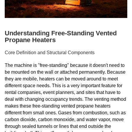
Understanding Free-Standing Vented
Propane Heaters
Core Definition and Structural Components
The machine is "free-standing" because it doesn't need to
be mounted on the wall or attached permanently. Because
they are mobile, heaters can be moved around to meet
different space needs. This is a very important feature for
rental companies, event planners, and sites that have to
deal with changing occupancy trends. The venting method
makes these free-standing vented propane heaters
different from small ones. Gases from combustion, such as
carbon dioxide, carbon monoxide, and water vapor, move
through sealed tunnels or lines that end outside the