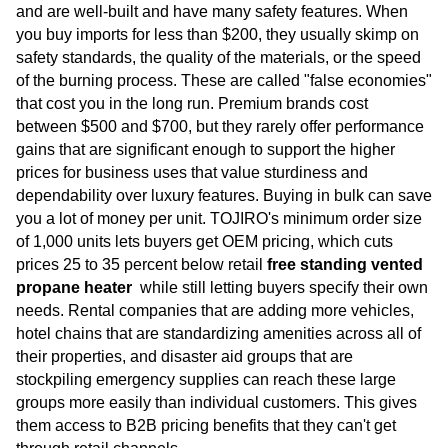
and are well-built and have many safety features. When
you buy imports for less than $200, they usually skimp on
safety standards, the quality of the materials, or the speed
of the burning process. These are called "false economies"
that cost you in the long run. Premium brands cost
between $500 and $700, but they rarely offer performance
gains that are significant enough to support the higher
prices for business uses that value sturdiness and
dependability over luxury features. Buying in bulk can save
you a lot of money per unit. TOJIRO's minimum order size
of 1,000 units lets buyers get OEM pricing, which cuts
prices 25 to 35 percent below retail
free standing vented
propane heater
while still letting buyers specify their own
needs. Rental companies that are adding more vehicles,
hotel chains that are standardizing amenities across all of
their properties, and disaster aid groups that are
stockpiling emergency supplies can reach these large
groups more easily than individual customers. This gives
them access to B2B pricing benefits that they can't get