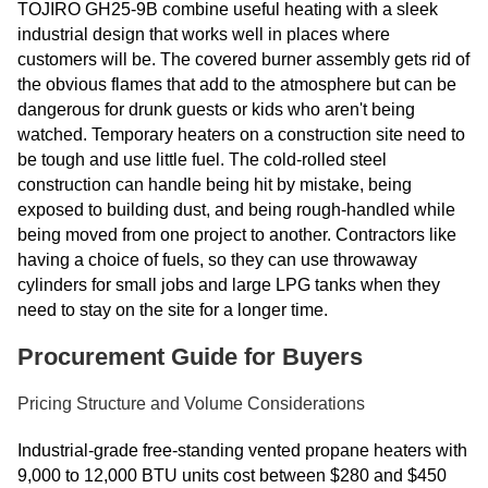
TOJIRO GH25-9B combine useful heating with a sleek
industrial design that works well in places where
customers will be. The covered burner assembly gets rid of
the obvious flames that add to the atmosphere but can be
dangerous for drunk guests or kids who aren't being
watched. Temporary heaters on a construction site need to
be tough and use little fuel. The cold-rolled steel
construction can handle being hit by mistake, being
exposed to building dust, and being rough-handled while
being moved from one project to another. Contractors like
having a choice of fuels, so they can use throwaway
cylinders for small jobs and large LPG tanks when they
need to stay on the site for a longer time.
Procurement Guide for Buyers
Pricing Structure and Volume Considerations
Industrial-grade free-standing vented propane heaters with
9,000 to 12,000 BTU units cost between $280 and $450