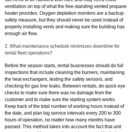
ventilation on top of what the free-standing vented propane
heater provides. Oxygen depletion monitors are a backup
safety measure, but they should never be used instead of
properly installing vents and making sure the building has
enough air flow.
2. What maintenance schedule minimizes downtime for
rental fleet operations?
Before the season starts, rental businesses should do full
inspections that include cleaning the burners, maintaining
the heat exchangers, testing the safety sensors, and
checking for gas line leaks. Between rentals, do quick eye
checks to make sure there was no damage from the
customer and to make sure the starting system works.
Keep track of the total number of working hours instead of
the date, and plan big service intervals every 200 to 300
hours of operation, no matter how many months have
passed. This method takes into account the fact that unit