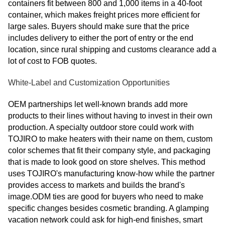
containers fit between 800 and 1,000 items in a 40-foot
container, which makes freight prices more efficient for
large sales. Buyers should make sure that the price
includes delivery to either the port of entry or the end
location, since rural shipping and customs clearance add a
lot of cost to FOB quotes.
White-Label and Customization Opportunities
OEM partnerships let well-known brands add more
products to their lines without having to invest in their own
production. A specialty outdoor store could work with
TOJIRO to make heaters with their name on them, custom
color schemes that fit their company style, and packaging
that is made to look good on store shelves. This method
uses TOJIRO's manufacturing know-how while the partner
provides access to markets and builds the brand's
image.ODM ties are good for buyers who need to make
specific changes besides cosmetic branding. A glamping
vacation network could ask for high-end finishes, smart