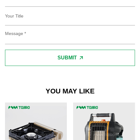
SUBMIT
YOU MAY LIKE